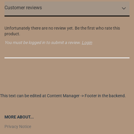
Customer reviews
Unfortunately there are no review yet. Be the first who rate this
product.
You must be logged in to submit a review.
Login
This text can be edited at Content Manager -> Footer in the backend.
MORE ABOUT...
Privacy Notice