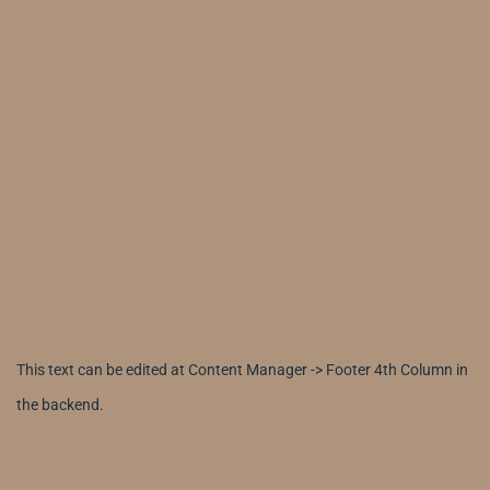
This text can be edited at Content Manager -> Footer 4th Column in
the backend.