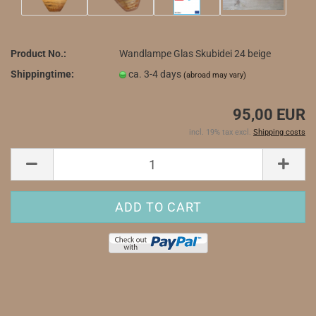
Product No.:
Wandlampe Glas Skubidei 24 beige
Shippingtime:
ca. 3-4 days
(abroad may vary)
95,00 EUR
incl. 19% tax excl.
Shipping costs