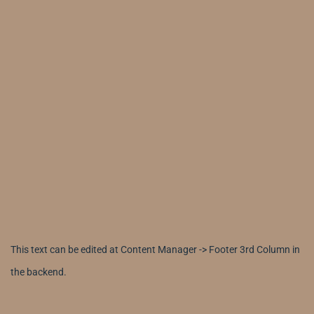
This text can be edited at Content Manager -> Footer 3rd Column in
the backend.