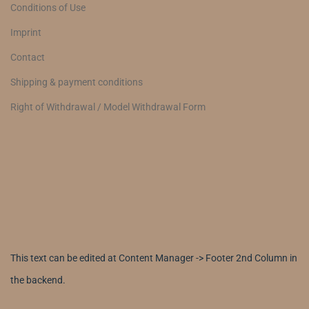
Conditions of Use
Imprint
Contact
Shipping & payment conditions
Right of Withdrawal / Model Withdrawal Form
This text can be edited at Content Manager -> Footer 2nd Column in
the backend.