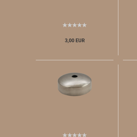
3,00 EUR