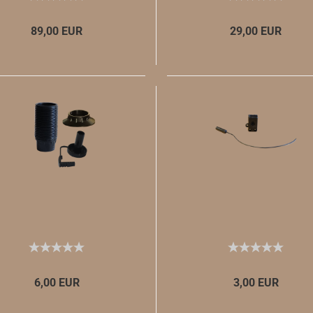
89,00 EUR
29,00 EUR
6,00 EUR
3,00 EUR