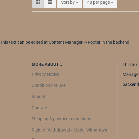
Sort by
48 per page
This text can be edited at Content Manager -> Footer in the backend.
MORE ABOUT...
This tex
Privacy Notice
Manager 
backend
Conditions of Use
Imprint
Contact
Shipping & payment conditions
Right of Withdrawal / Model Withdrawal