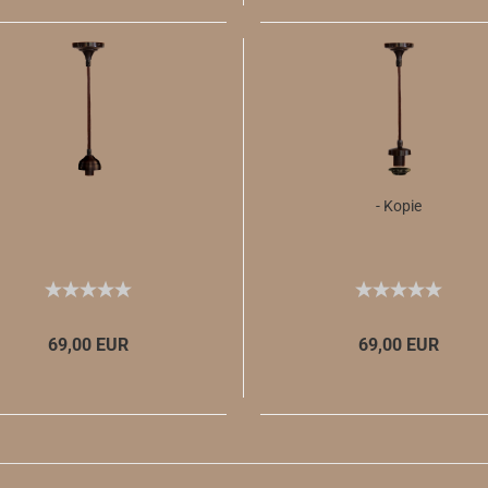
- Kopie
69,00 EUR
69,00 EUR