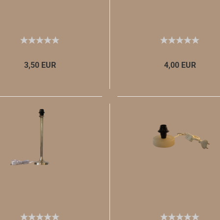
3,50 EUR
4,00 EUR