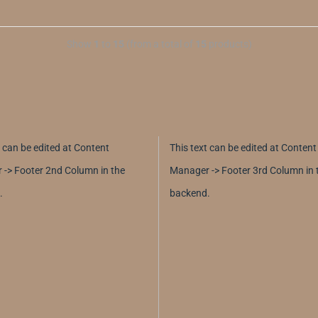
Show
1
to
15
(from a total of
15
products)
t can be edited at Content
This text can be edited at Content
-> Footer 2nd Column in the
Manager -> Footer 3rd Column in 
.
backend.