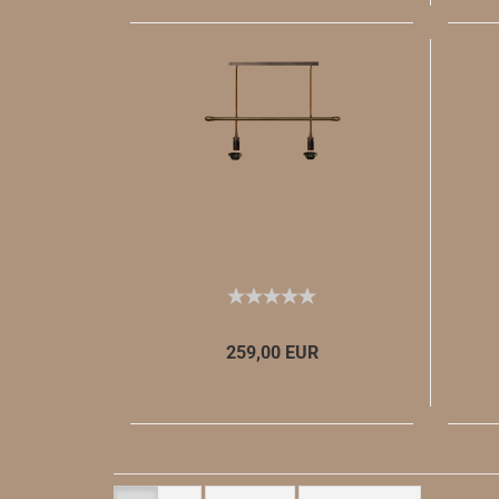
259,00 EUR