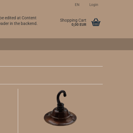
EN
Login
 be edited at Content
Change language
Shopping Cart
ader in the backend.
0,00 EUR
Create a new account
Forgot password?