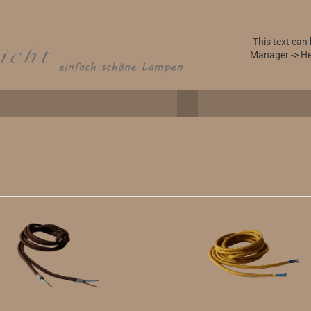
This text can
Manager -> He