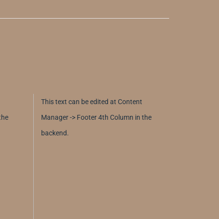
This text can be edited at Content
the
Manager -> Footer 4th Column in the
backend.