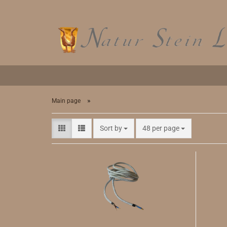
»
Main page
Sort by
48 per page