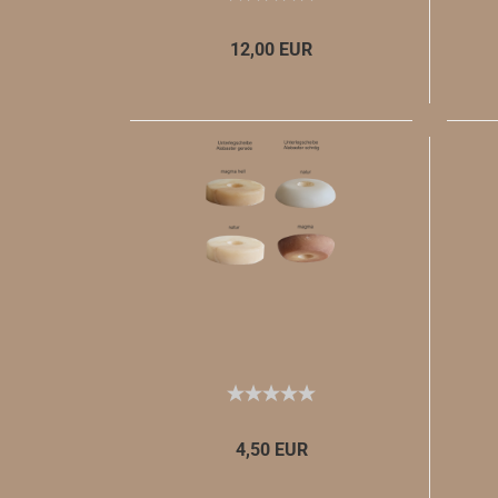
12,00 EUR
4,50 EUR