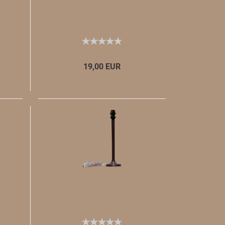
19,00 EUR