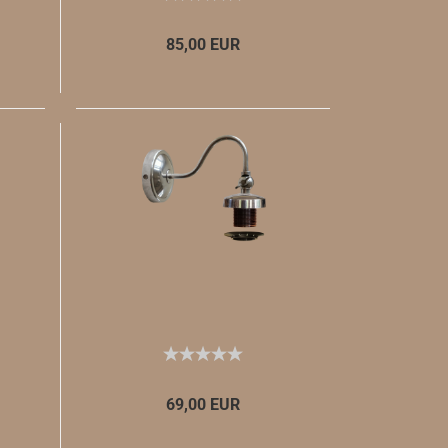
85,00 EUR
69,00 EUR