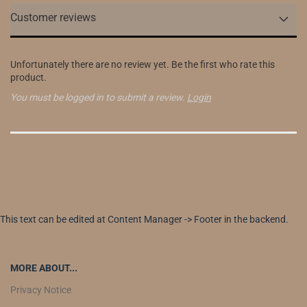
Customer reviews
Unfortunately there are no review yet. Be the first who rate this
product.
You must be logged in to submit a review.
Login
This text can be edited at Content Manager -> Footer in the backend.
MORE ABOUT...
Privacy Notice