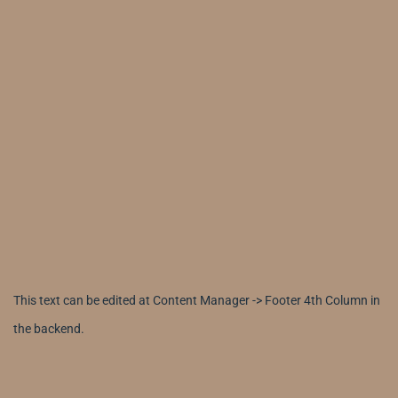
This text can be edited at Content Manager -> Footer 4th Column in
the backend.