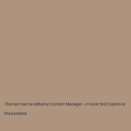
This text can be edited at Content Manager -> Footer 3rd Column in
the backend.