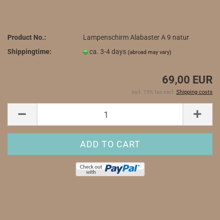
Product No.:
Lampenschirm Alabaster A 9 natur
Shippingtime:
ca. 3-4 days
(abroad may vary)
69,00 EUR
incl. 19% tax excl.
Shipping costs