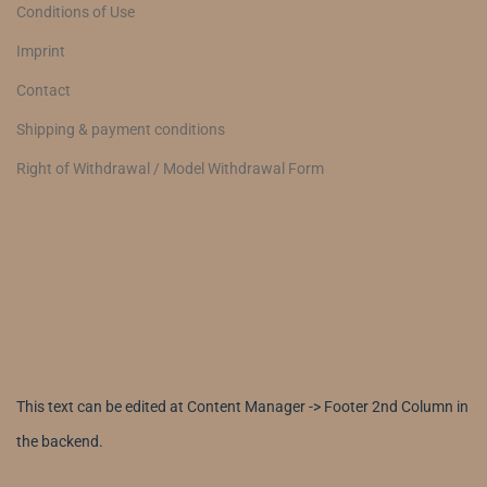
Conditions of Use
Imprint
Contact
Shipping & payment conditions
Right of Withdrawal / Model Withdrawal Form
This text can be edited at Content Manager -> Footer 2nd Column in
the backend.