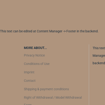
This text can be edited at Content Manager -> Footer in the backend.
MORE ABOUT...
This tex
Privacy Notice
Manager 
backend
Conditions of Use
Imprint
Contact
Shipping & payment conditions
Right of Withdrawal / Model Withdrawal