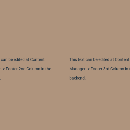
t can be edited at Content
This text can be edited at Content
-> Footer 2nd Column in the
Manager -> Footer 3rd Column in 
.
backend.