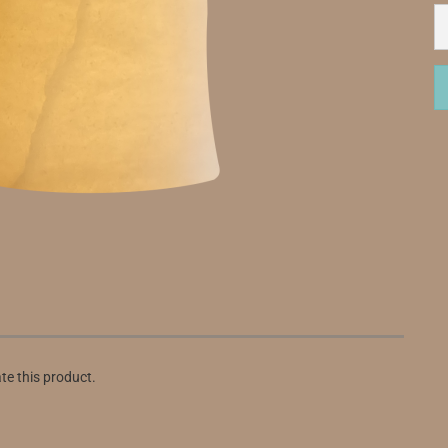
ate this product.