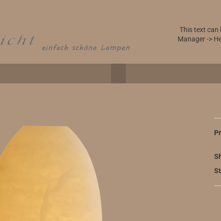
This text can
Manager -> He
Pr
Sh
St