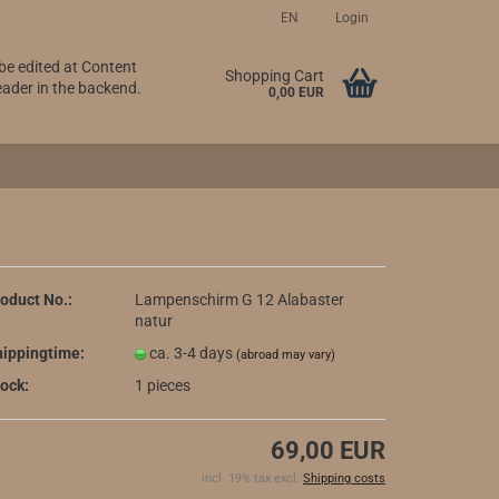
EN
Login
 be edited at Content
Change language
Shopping Cart
ader in the backend.
0,00 EUR
oduct No.:
Lampenschirm G 12 Alabaster
natur
Create a new account
ippingtime:
ca. 3-4 days
(abroad may vary)
Forgot password?
ock:
1
pieces
69,00 EUR
incl. 19% tax excl.
Shipping costs