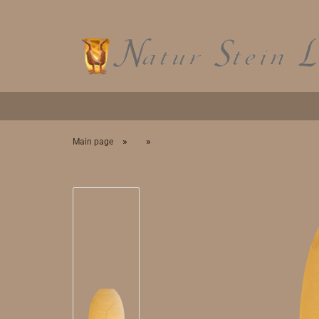
»
»
Main page