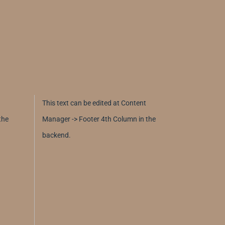
This text can be edited at Content
the
Manager -> Footer 4th Column in the
backend.