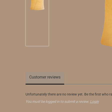
Customer reviews
Unfortunately there are no review yet. Be the first who r
You must be logged in to submit a review.
Login